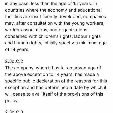
in any case, less than the age of 15 years. In
countries where the economy and educational
facilities are insufficiently developed, companies
may, after consultation with the young workers,
worker associations, and organizations
concerned with children's rights, labour rights
and human rights, initially specify a minimum age
of 14 years.
2.3d.C.2
The company, when it has taken advantage of
the above exception to 14 years, has made a
specific public declaration of the reasons for this
exception and has determined a date by which it
will cease to avail itself of the provisions of this
policy.
2.3d.C.3