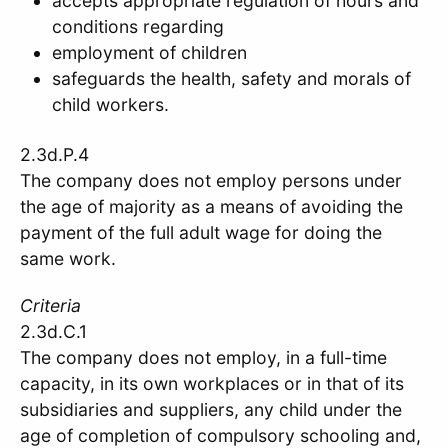
accepts appropriate regulation of hours and
conditions regarding
employment of children
safeguards the health, safety and morals of
child workers.
2.3d.P.4
The company does not employ persons under
the age of majority as a means of avoiding the
payment of the full adult wage for doing the
same work.
Criteria
2.3d.C.1
The company does not employ, in a full-time
capacity, in its own workplaces or in that of its
subsidiaries and suppliers, any child under the
age of completion of compulsory schooling and,