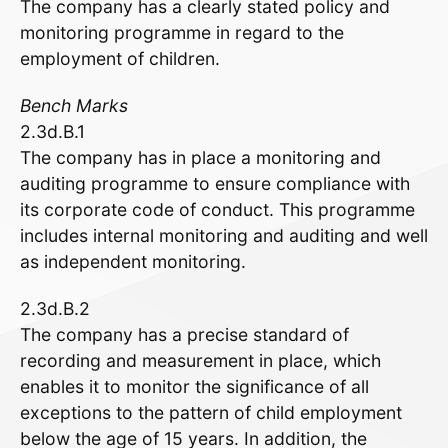
The company has a clearly stated policy and
monitoring programme in regard to the
employment of children.
Bench Marks
2.3d.B.1
The company has in place a monitoring and
auditing programme to ensure compliance with
its corporate code of conduct. This programme
includes internal monitoring and auditing and well
as independent monitoring.
2.3d.B.2
The company has a precise standard of
recording and measurement in place, which
enables it to monitor the significance of all
exceptions to the pattern of child employment
below the age of 15 years. In addition, the