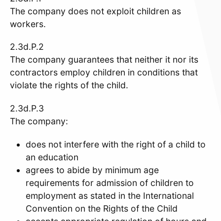
The company does not exploit children as
workers.
2.3d.P.2
The company guarantees that neither it nor its
contractors employ children in conditions that
violate the rights of the child.
2.3d.P.3
The company:
does not interfere with the right of a child to
an education
agrees to abide by minimum age
requirements for admission of children to
employment as stated in the International
Convention on the Rights of the Child