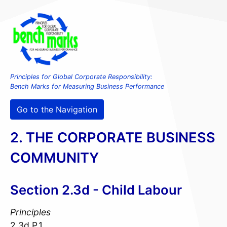
Principles for Global Corporate Responsibility:
Bench Marks for Measuring Business Performance
Go to the Navigation
2. THE CORPORATE BUSINESS
COMMUNITY
Section 2.3d - Child Labour
Principles
2.3d.P.1