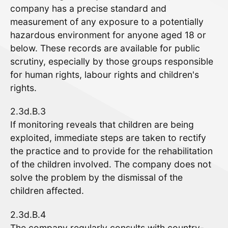
company has a precise standard and
measurement of any exposure to a potentially
hazardous environment for anyone aged 18 or
below. These records are available for public
scrutiny, especially by those groups responsible
for human rights, labour rights and children's
rights.
2.3d.B.3
If monitoring reveals that children are being
exploited, immediate steps are taken to rectify
the practice and to provide for the rehabilitation
of the children involved. The company does not
solve the problem by the dismissal of the
children affected.
2.3d.B.4
The company regularly consults with country-