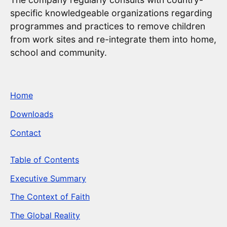
specific knowledgeable organizations regarding
programmes and practices to remove children
from work sites and re-integrate them into home,
school and community.
Home
Downloads
Contact
Table of Contents
Executive Summary
The Context of Faith
The Global Reality