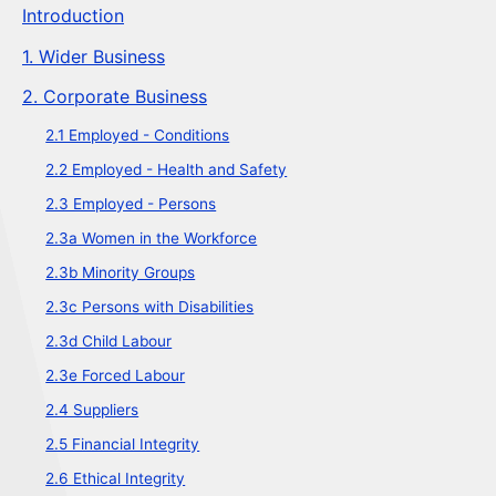
Introduction
1. Wider Business
2. Corporate Business
2.1 Employed - Conditions
2.2 Employed - Health and Safety
2.3 Employed - Persons
2.3a Women in the Workforce
2.3b Minority Groups
2.3c Persons with Disabilities
2.3d Child Labour
2.3e Forced Labour
2.4 Suppliers
2.5 Financial Integrity
2.6 Ethical Integrity