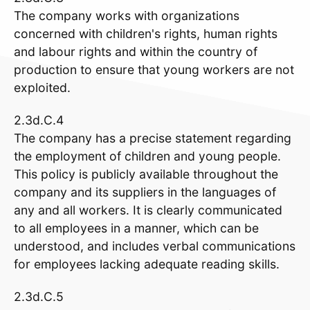
The company works with organizations
concerned with children's rights, human rights
and labour rights and within the country of
production to ensure that young workers are not
exploited.
2.3d.C.4
The company has a precise statement regarding
the employment of children and young people.
This policy is publicly available throughout the
company and its suppliers in the languages of
any and all workers. It is clearly communicated
to all employees in a manner, which can be
understood, and includes verbal communications
for employees lacking adequate reading skills.
2.3d.C.5