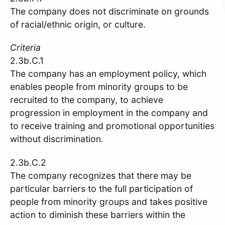
The company does not discriminate on grounds
of racial/ethnic origin, or culture.
Criteria
2.3b.C.1
The company has an employment policy, which
enables people from minority groups to be
recruited to the company, to achieve
progression in employment in the company and
to receive training and promotional opportunities
without discrimination.
2.3b.C.2
The company recognizes that there may be
particular barriers to the full participation of
people from minority groups and takes positive
action to diminish these barriers within the