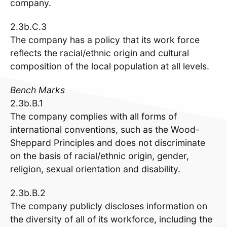
company.
2.3b.C.3
The company has a policy that its work force
reflects the racial/ethnic origin and cultural
composition of the local population at all levels.
Bench Marks
2.3b.B.1
The company complies with all forms of
international conventions, such as the Wood-
Sheppard Principles and does not discriminate
on the basis of racial/ethnic origin, gender,
religion, sexual orientation and disability.
2.3b.B.2
The company publicly discloses information on
the diversity of all of its workforce, including the