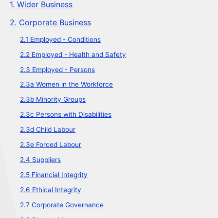
1. Wider Business
2. Corporate Business
2.1 Employed - Conditions
2.2 Employed - Health and Safety
2.3 Employed - Persons
2.3a Women in the Workforce
2.3b Minority Groups
2.3c Persons with Disabilities
2.3d Child Labour
2.3e Forced Labour
2.4 Suppliers
2.5 Financial Integrity
2.6 Ethical Integrity
2.7 Corporate Governance