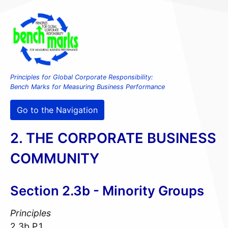
Principles for Global Corporate Responsibility:
Bench Marks for Measuring Business Performance
Go to the Navigation
2. THE CORPORATE BUSINESS
COMMUNITY
Section 2.3b - Minority Groups
Principles
2.3b.P.1