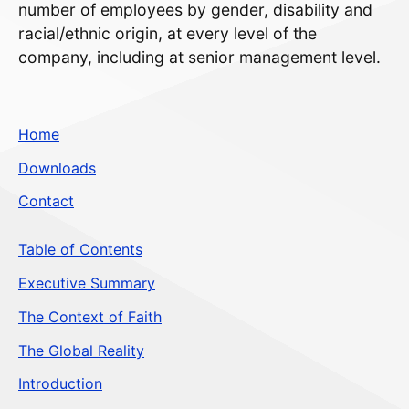
number of employees by gender, disability and
racial/ethnic origin, at every level of the
company, including at senior management level.
Home
Downloads
Contact
Table of Contents
Executive Summary
The Context of Faith
The Global Reality
Introduction